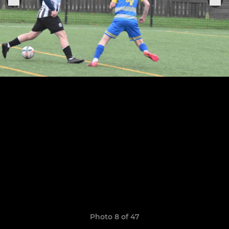
Photo 8 of 47