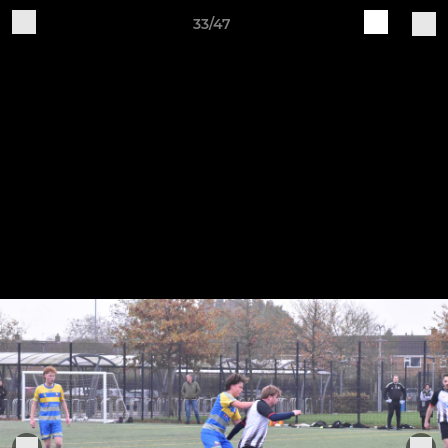
33/47