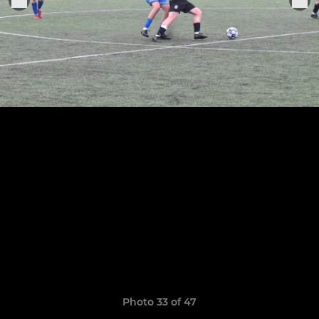
Photo 33 of 47