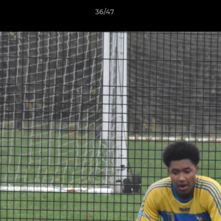
36/47