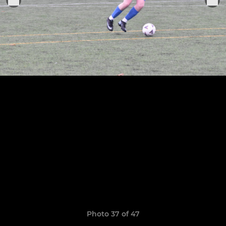
Photo 37 of 47