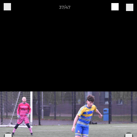
37/47