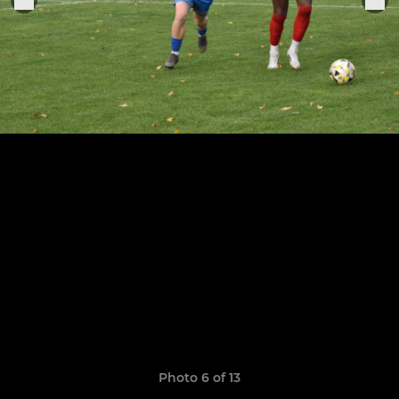
Photo 6 of 13