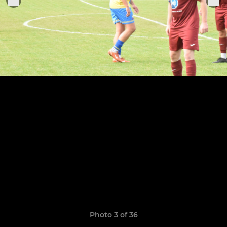
Photo 3 of 36