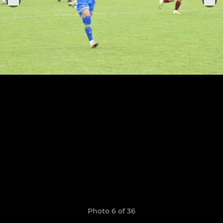
Photo 6 of 36