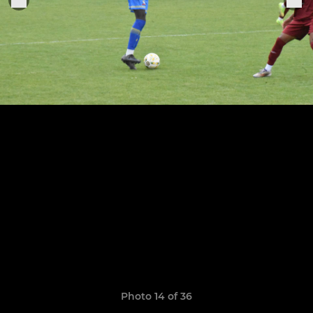
Photo 14 of 36