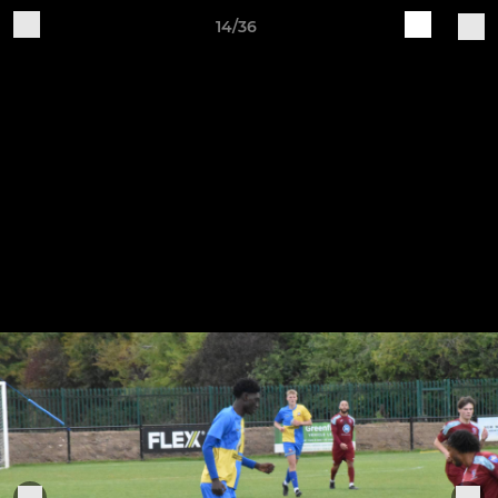
14/36