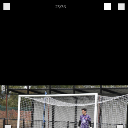
23/36