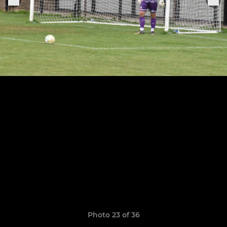
Photo 23 of 36