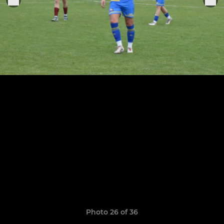
Photo 26 of 36