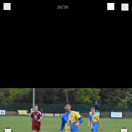
26/36