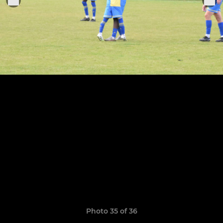
Photo 35 of 36