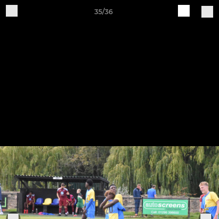
35/36