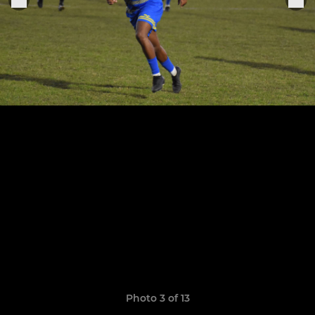
Photo 3 of 13