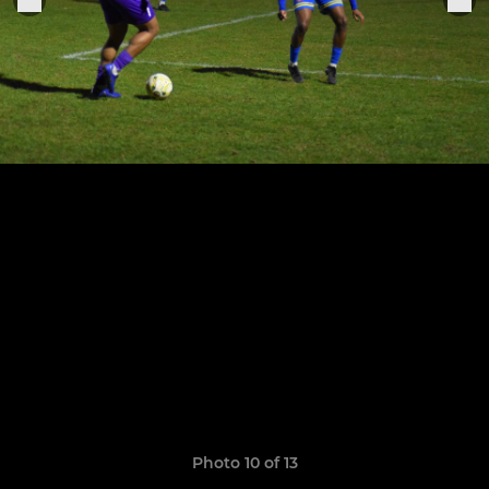
Photo 10 of 13