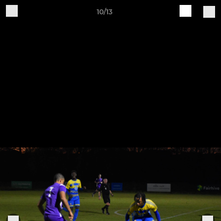
10/13