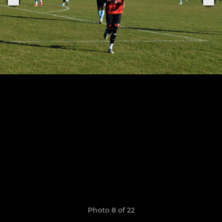
Photo 8 of 22