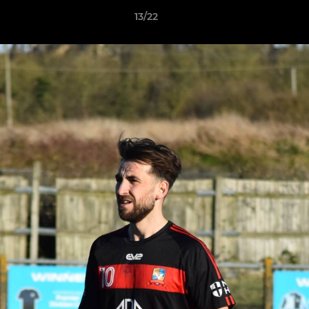
13/22