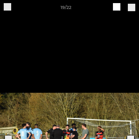
19/22