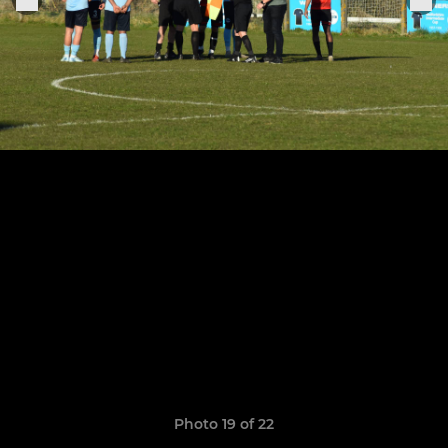
Photo 19 of 22