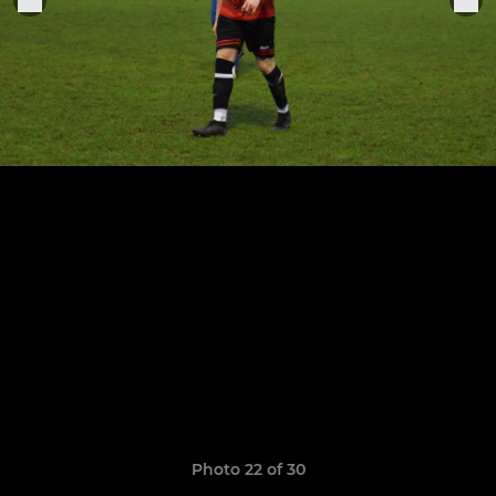
Photo 22 of 30