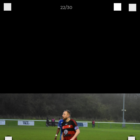
22/30