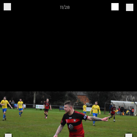
11/28