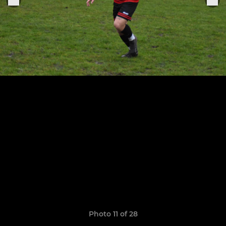
Photo 11 of 28