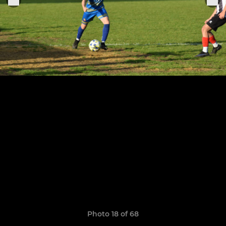
Photo 18 of 68