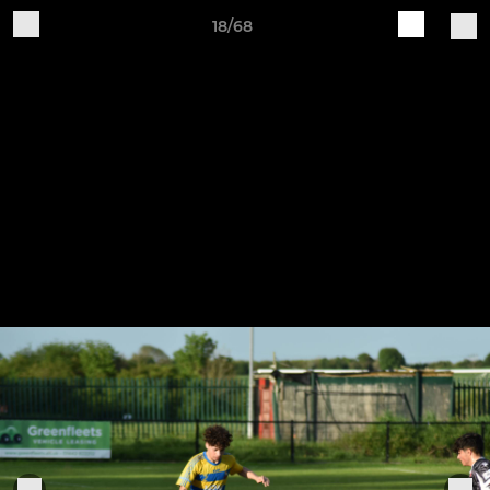
18/68