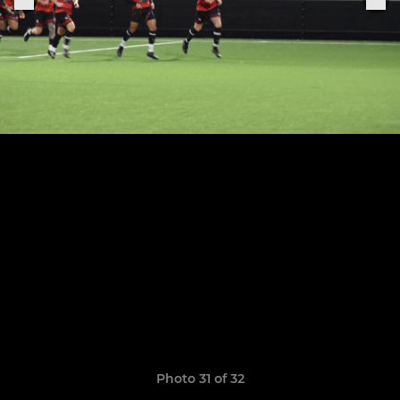
Photo 31 of 32