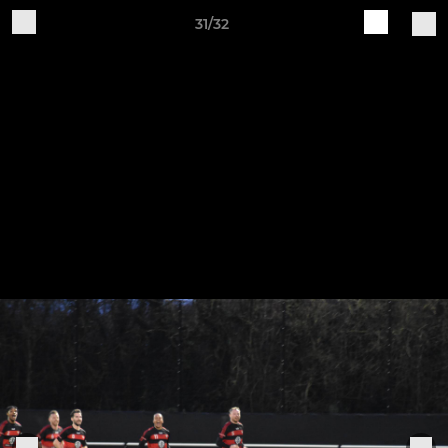
31/32