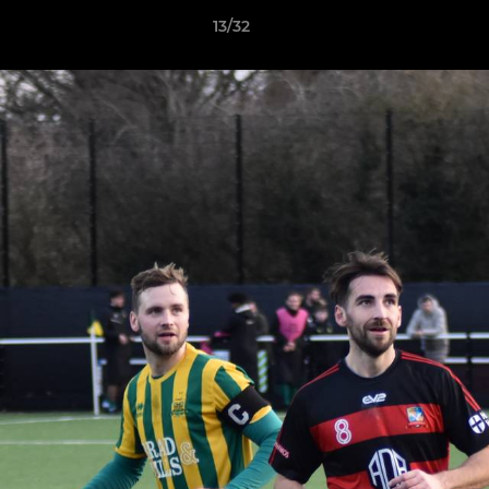
13/32