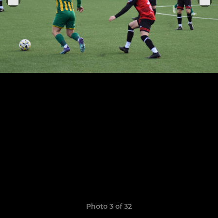
Photo 3 of 32