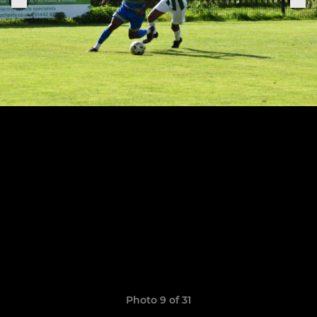
Photo 9 of 31