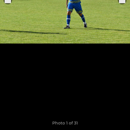
Photo 1 of 31