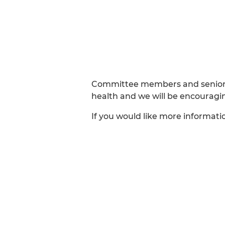
Committee members and senior p
health and we will be encouragi
If you would like more informati