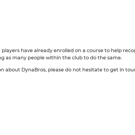
layers have already enrolled on a course to help rec
ng as many people within the club to do the same.
on about DynaBros, please do not hesitate to get in to