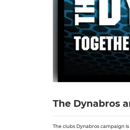
The Dynabros a
The clubs Dynabros campaign is t