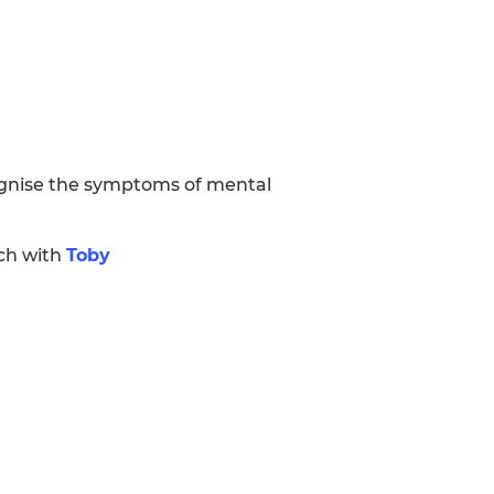
ognise the symptoms of mental
uch with
Toby