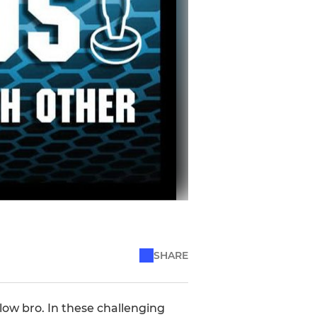
SHARE
low bro. In these challenging