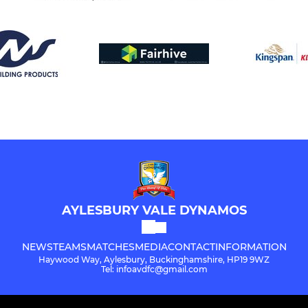
AYLESBURY VALE DYNAMOS
NEWS
TEAMS
MATCHES
MEDIA
CONTACT
INFORMATION
Haywood Way, Aylesbury, Buckinghamshire, HP19 9WZ
Tel: infoavdfc@gmail.com