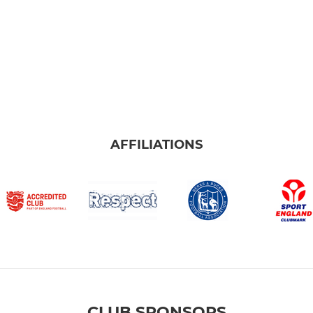
AFFILIATIONS
CLUB SPONSORS