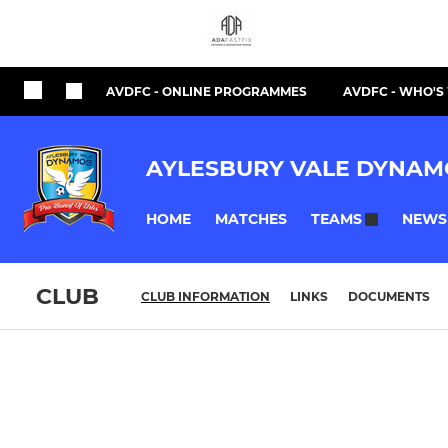
AVDFC - ONLINE PROGRAMMES
AVDFC - WHO'
AYLESBURY VALE DYNAM
HOME
MATCHES
NEWS
TEAMS
CLUB
CLUB INFORMATION
LINKS
DOCUMENTS