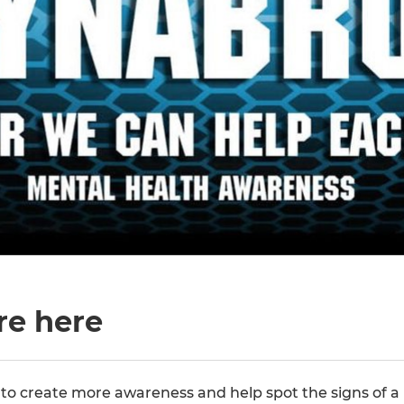
re here
o create more awareness and help spot the signs of a 