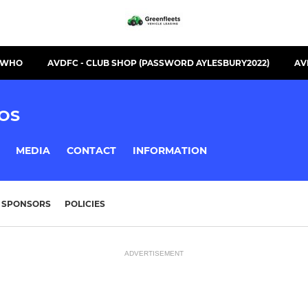
S WHO
AVDFC - CLUB SHOP (PASSWORD AYLESBURY2022)
AV
OS
MEDIA
CONTACT
INFORMATION
SPONSORS
POLICIES
ADVERTISEMENT