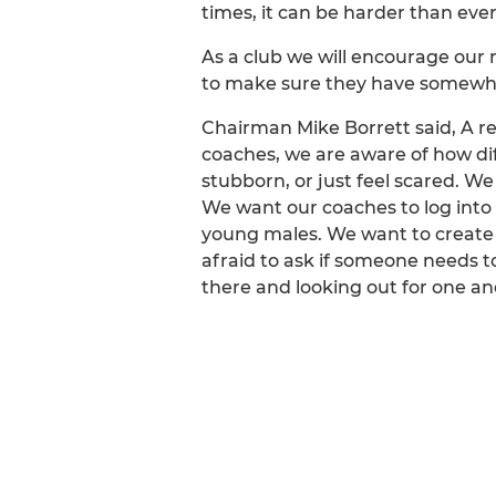
times, it can be harder than ever 
As a club we will encourage our 
to make sure they have somewher
Chairman Mike Borrett said, A r
coaches, we are aware of how diff
stubborn, or just feel scared. We
We want our coaches to log into
young males. We want to create 
afraid to ask if someone needs to
there and looking out for one an