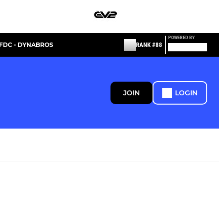
POWERED BY
FDC - DYNABROS
RANK #88
JOIN
LOGIN