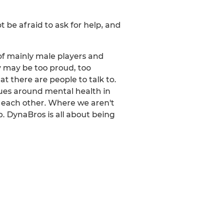
 be afraid to ask for help, and
of mainly male players and
ey may be too proud, too
t there are people to talk to.
sues around mental health in
 each other. Where we aren't
p. DynaBros is all about being