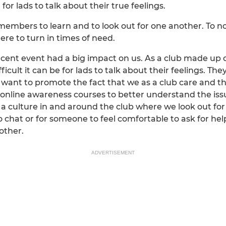
for lads to talk about their true feelings.
members to learn and to look out for one another. To not
e to turn in times of need.
ecent event had a big impact on us. As a club made up 
icult it can be for lads to talk about their feelings. Th
 want to promote the fact that we as a club care and tha
 online awareness courses to better understand the is
a culture in and around the club where we look out for
 chat or for someone to feel comfortable to ask for hel
other.
ADVERTISEMENT