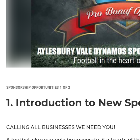
SPONSORSHIP OPPORTUNITIES 1 OF 2
1. Introduction to New S
CALLING ALL BUSINESSES WE NEED YOU!
A football club can only be successful if all parts o