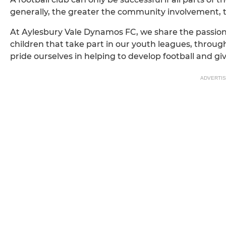
generally, the greater the community involvement, 
At Aylesbury Vale Dynamos FC, we share the passion
children that take part in our youth leagues, throug
pride ourselves in helping to develop football and g
ADVERTI