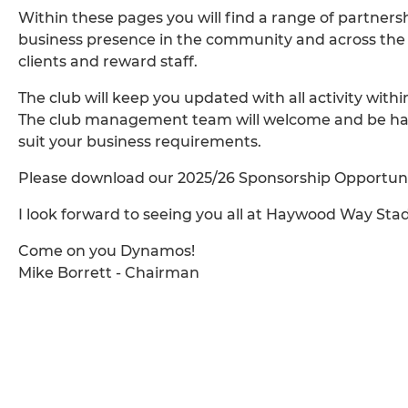
Within these pages you will find a range of partner
business presence in the community and across the re
clients and reward staff.
The club will keep you updated with all activity withi
The club management team will welcome and be happy
suit your business requirements.
Please download our 2025/26 Sponsorship Opportuniti
I look forward to seeing you all at Haywood Way St
Come on you Dynamos!
Mike Borrett - Chairman