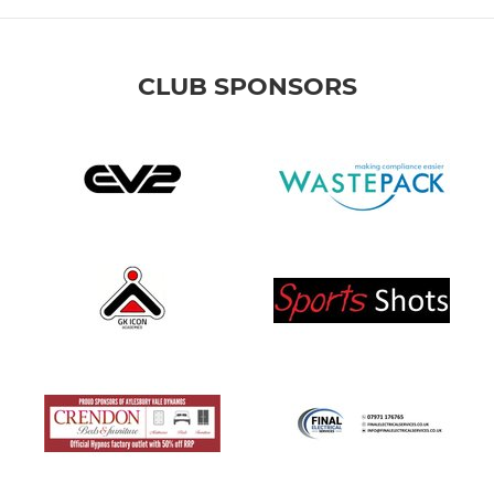
CLUB SPONSORS