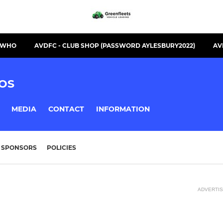
S WHO
AVDFC - CLUB SHOP (PASSWORD AYLESBURY2022)
AV
OS
MEDIA
CONTACT
INFORMATION
SPONSORS
POLICIES
ADVERTI