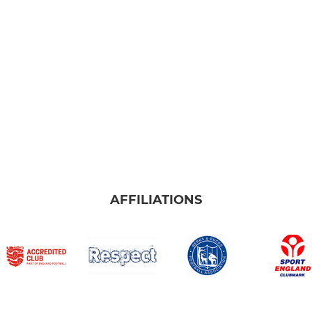
AFFILIATIONS