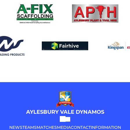
AYLESBURY VALE DYNAMOS
NEWS
TEAMS
MATCHES
MEDIA
CONTACT
INFORMATION