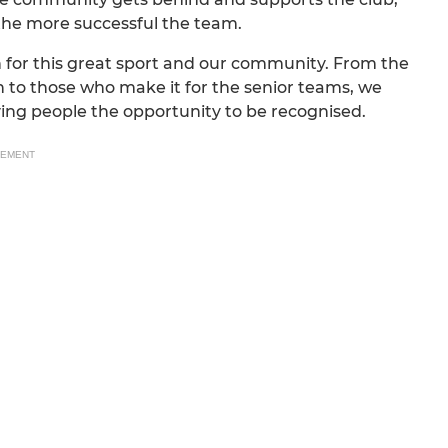
the more successful the team.
 for this great sport and our community. From the
h to those who make it for the senior teams, we
iving people the opportunity to be recognised.
SEMENT