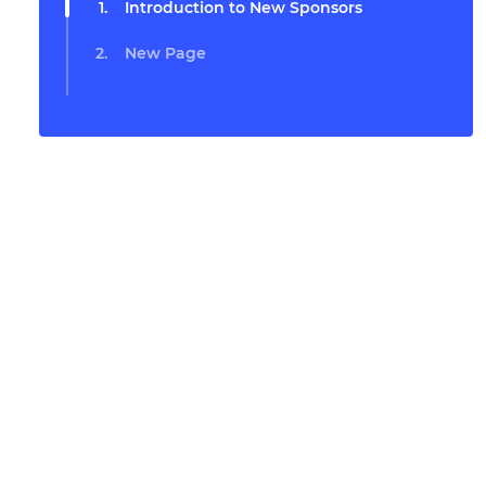
Introduction to New Sponsors
New Page