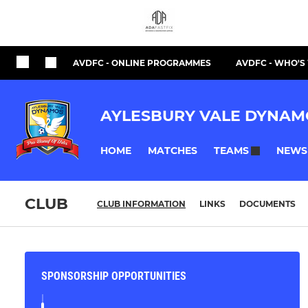
AVDFC - ONLINE PROGRAMMES
AVDFC - WHO'
AYLESBURY VALE DYNAM
HOME
MATCHES
NEWS
TEAMS
CLUB
CLUB INFORMATION
LINKS
DOCUMENTS
SPONSORSHIP OPPORTUNITIES