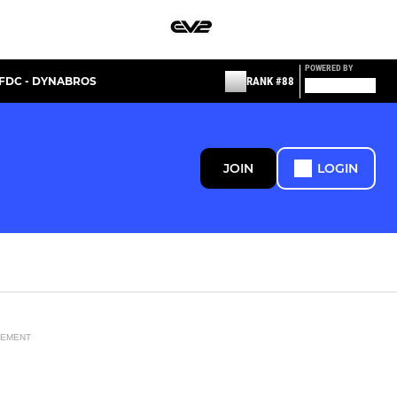
POWERED BY
FDC - DYNABROS
RANK #88
JOIN
LOGIN
SEMENT