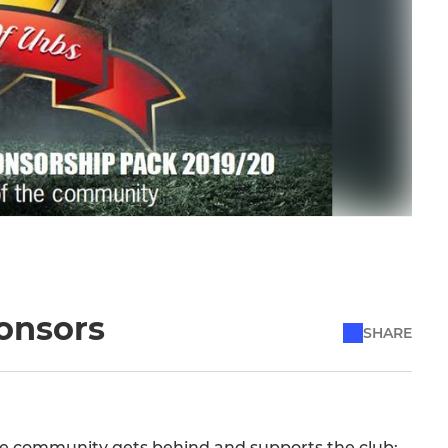
ponsors
SHARE
f the community gets behind and supports the club;