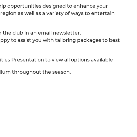
ship opportunities designed to enhance your
gion as well as a variety of ways to entertain
n the club in an email newsletter.
 to assist you with tailoring packages to best
es Presentation to view all options available
adium throughout the season.