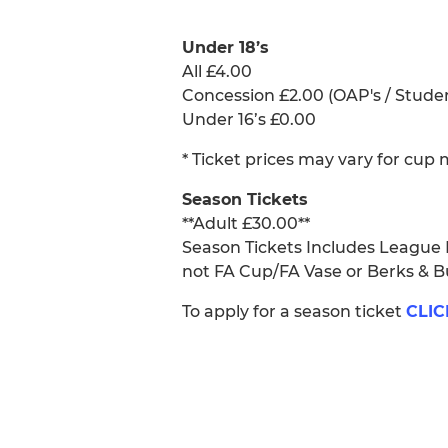
Under 18’s
All £4.00
Concession £2.00 (OAP's / Stude
Under 16’s £0.00
* Ticket prices may vary for cup
Season Tickets
**Adult £30.00**
Season Tickets Includes League
not FA Cup/FA Vase or Berks & 
To apply for a season ticket
CLIC