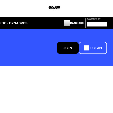
POWERED BY
FDC - DYNABROS
RANK #88
JOIN
LOGIN