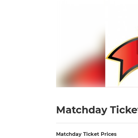
Matchday Ticket
Matchday Ticket Prices