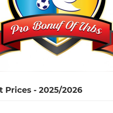
 Prices - 2025/2026