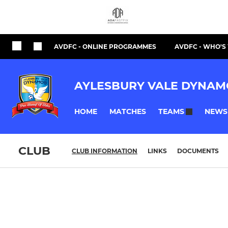
AVDFC - ONLINE PROGRAMMES
AVDFC - WHO'
AYLESBURY VALE DYNAM
HOME
MATCHES
NEWS
TEAMS
CLUB
CLUB INFORMATION
LINKS
DOCUMENTS