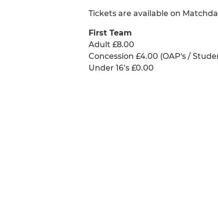
Tickets are available on Matchda
First Team
Adult £8.00
Concession £4.00 (OAP's / Stude
Under 16’s £0.00