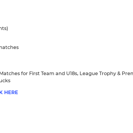
nts)
 matches
 Matches for First Team and U18s, League Trophy & Pr
Bucks
K HERE