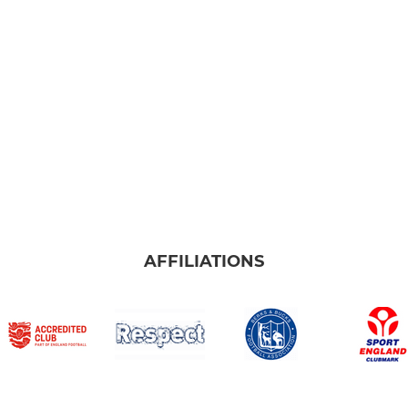
AFFILIATIONS