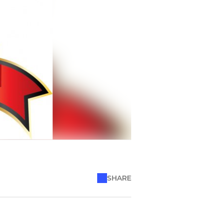
SHARE