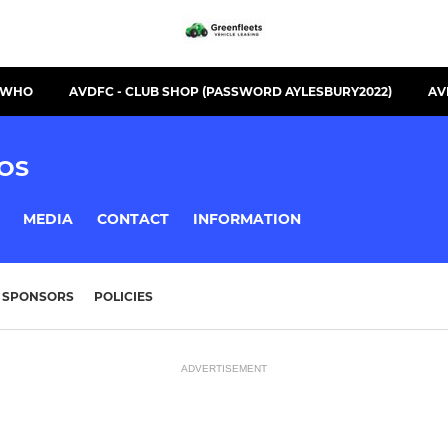
S WHO
AVDFC - CLUB SHOP (PASSWORD AYLESBURY2022)
AV
OS
MEDIA
CONTACT
INFORMATION
SPONSORS
POLICIES
ADVERTISEMENT