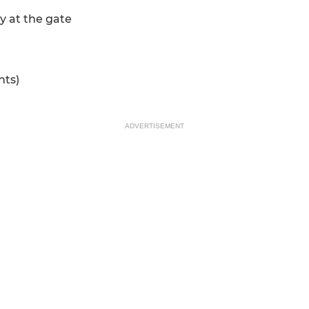
y at the gate
nts)
ADVERTISEMENT