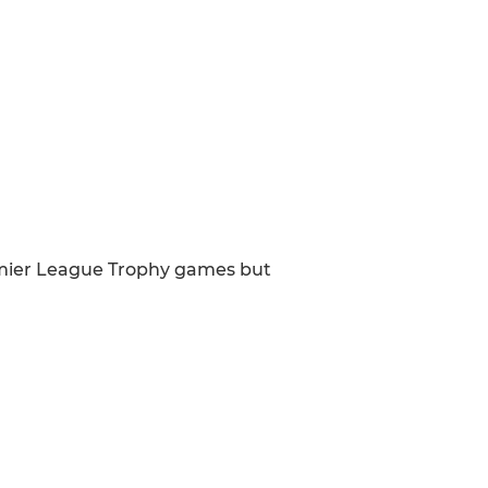
emier League Trophy games but