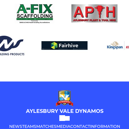
AYLESBURY VALE DYNAMOS
NEWS
TEAMS
MATCHES
MEDIA
CONTACT
INFORMATION