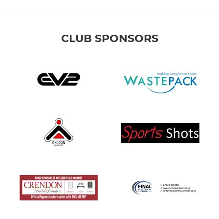
CLUB SPONSORS